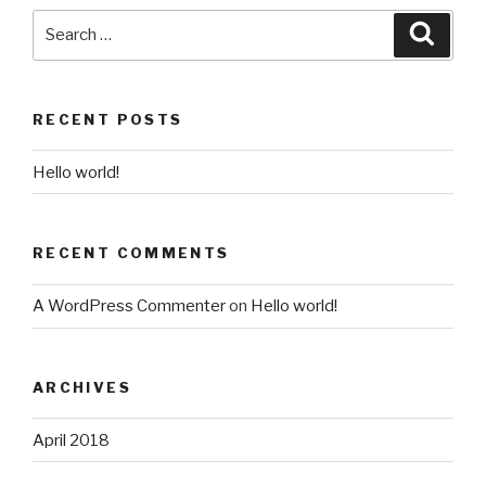
Search
Searc
for:
RECENT POSTS
Hello world!
RECENT COMMENTS
A WordPress Commenter
on
Hello world!
ARCHIVES
April 2018