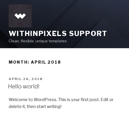
Skip
to
content
WITHINPIXELS SUPPORT
Clean, flexible, unique templates
MONTH:
APRIL 2018
POSTED
APRIL 26, 2018
ON
Hello world!
Welcome to WordPress. This is your first post. Edit or
delete it, then start writing!