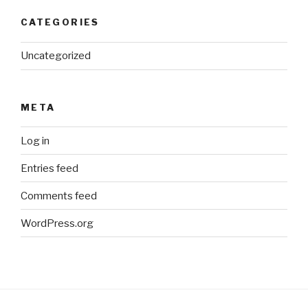
CATEGORIES
Uncategorized
META
Log in
Entries feed
Comments feed
WordPress.org